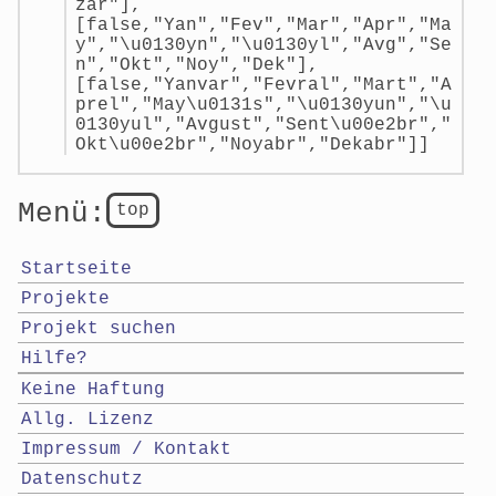
zar"],
[false,"Yan","Fev","Mar","Apr","Ma
y","\u0130yn","\u0130yl","Avg","Se
n","Okt","Noy","Dek"],
[false,"Yanvar","Fevral","Mart","A
prel","May\u0131s","\u0130yun","\u
0130yul","Avgust","Sent\u00e2br","
Okt\u00e2br","Noyabr","Dekabr"]]
Menü:
top
Startseite
Projekte
Projekt suchen
Hilfe?
Keine Haftung
Allg. Lizenz
Impressum / Kontakt
Datenschutz