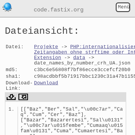
Menü
code.fastix.org
Dateiansicht:
Datei:
Projekte
->
PHP:internationalisie
Zeitangaben ohne strftime oder In
Extension
->
data
->
date_names_by_number_crh_UA.json
md5:
c3bc6e56808f7bf86ecce3ccefcf20b0
sha1:
c98acdbbf5b71917bbc1230c31a47b115
Download-
Download
Link:
Dateiansicht:
[["Baz","Ber","Sal","\u00c7ar","Ca
date_names_by_number_crh_UA.js
q","Cum","Cer","Baz"],
["Bazar","Bazarertesi","Sal\u0131"
,"\u00c7ar\u015fembe","Cumaaq\u015
fam\u0131","Cuma","Cumaertesi","Ba