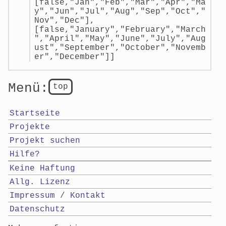
[false,"Jan","Feb","Mar","Apr","Ma
y","Jun","Jul","Aug","Sep","Oct","
Nov","Dec"],
[false,"January","February","March
","April","May","June","July","Aug
ust","September","October","Novemb
er","December"]]
Menü:
top
Startseite
Projekte
Projekt suchen
Hilfe?
Keine Haftung
Allg. Lizenz
Impressum / Kontakt
Datenschutz