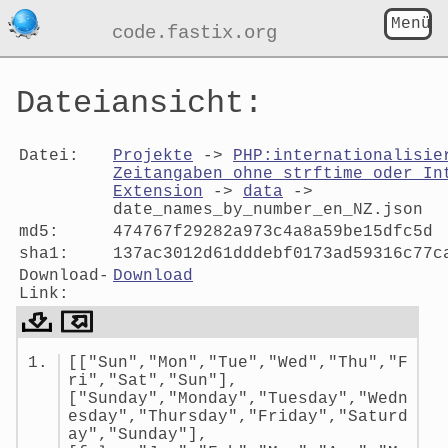
Menü
code.fastix.org
Dateiansicht:
Datei:
Projekte
->
PHP:internationalisie
Zeitangaben ohne strftime oder In
Extension
->
data
->
date_names_by_number_en_NZ.json
md5:
474767f29282a973c4a8a59be15dfc5d
sha1:
137ac3012d61dddebf0173ad59316c77c
Download-
Download
Link:
Dateiansicht:
[["Sun","Mon","Tue","Wed","Thu","F
date_names_by_number_en_NZ.jso
ri","Sat","Sun"],
["Sunday","Monday","Tuesday","Wedn
esday","Thursday","Friday","Saturd
ay","Sunday"],