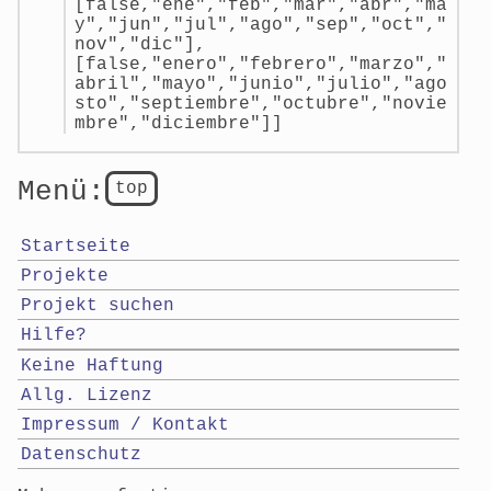
[false,"ene","feb","mar","abr","ma
y","jun","jul","ago","sep","oct","
nov","dic"],
[false,"enero","febrero","marzo","
abril","mayo","junio","julio","ago
sto","septiembre","octubre","novie
mbre","diciembre"]]
Menü:
top
Startseite
Projekte
Projekt suchen
Hilfe?
Keine Haftung
Allg. Lizenz
Impressum / Kontakt
Datenschutz