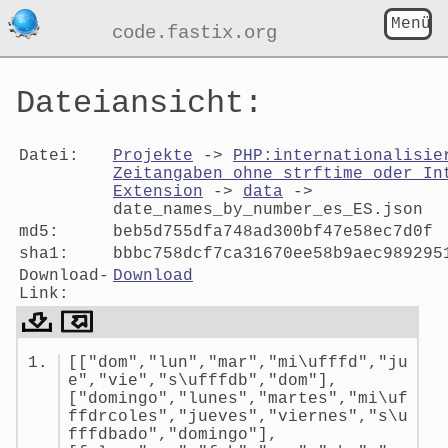
Menü
code.fastix.org
Dateiansicht:
Datei:
Projekte
->
PHP:internationalisie
Zeitangaben ohne strftime oder In
Extension
->
data
->
date_names_by_number_es_ES.json
md5:
beb5d755dfa748ad300bf47e58ec7d0f
sha1:
bbbc758dcf7ca31670ee58b9aec989295
Download-
Download
Link:
Dateiansicht:
[["dom","lun","mar","mi\ufffd","ju
date_names_by_number_es_ES.jso
e","vie","s\ufffdb","dom"],
["domingo","lunes","martes","mi\uf
ffdrcoles","jueves","viernes","s\u
fffdbado","domingo"],