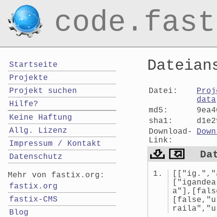
code.fast
Dateian
Startseite
Projekte
Datei:
Proj
Projekt suchen
data
Hilfe?
md5:
9ea4
Keine Haftung
sha1:
d1e2
Allg. Lizenz
Download-
Down
Link:
Impressum / Kontakt
Da
Datenschutz
[["ig.","
Mehr von fastix.org:
["igandea
fastix.org
a"],[fals
fastix-CMS
[false,"u
raila","u
Blog