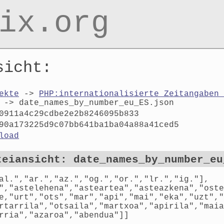
ix.org
sicht:
ekte
->
PHP:internationalisierte Zeitangaben 
-> date_names_by_number_eu_ES.json
0911a4c29cdbe2e2b8246095b833
90a173225d9c07bb641ba1ba04a88a41ced5
load
teiansicht: date_names_by_number_eu
al.","ar.","az.","og.","or.","lr.","ig."],
","astelehena","asteartea","asteazkena","oste
e,"urt","ots","mar","api","mai","eka","uzt","
rtarrila","otsaila","martxoa","apirila","maia
rria","azaroa","abendua"]]