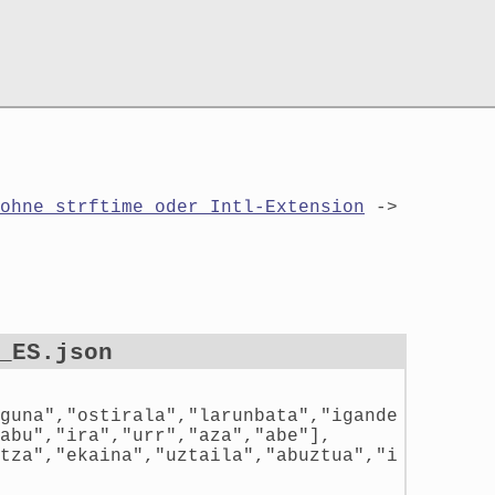
ohne strftime oder Intl-Extension
->
_ES.json
guna","ostirala","larunbata","igande
abu","ira","urr","aza","abe"],
tza","ekaina","uztaila","abuztua","i