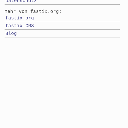
Datenschutz
Mehr von fastix.org:
fastix.org
fastix-CMS
Blog