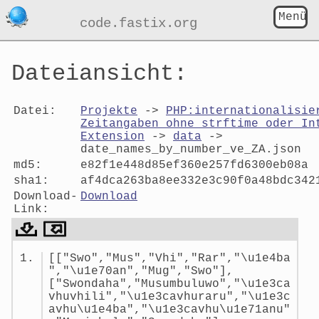
Menü
code.fastix.org
Dateiansicht:
Datei:
Projekte
->
PHP:internationalisie
Zeitangaben ohne strftime oder In
Extension
->
data
->
date_names_by_number_ve_ZA.json
md5:
e82f1e448d85ef360e257fd6300eb08a
sha1:
af4dca263ba8ee332e3c90f0a48bdc342
Download-
Download
Link:
Dateiansicht:
[["Swo","Mus","Vhi","Rar","\u1e4ba
date_names_by_number_ve_ZA.jso
","\u1e70an","Mug","Swo"],
["Swondaha","Musumbuluwo","\u1e3ca
vhuvhili","\u1e3cavhuraru","\u1e3c
avhu\u1e4ba","\u1e3cavhu\u1e71anu"