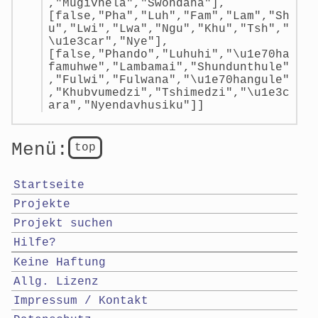
,"Mugivhela","Swondaha"],
[false,"Pha","Luh","Fam","Lam","Sh
u","Lwi","Lwa","Ngu","Khu","Tsh","
\u1e3car","Nye"],
[false,"Phando","Luhuhi","\u1e70ha
famuhwe","Lambamai","Shundunthule"
,"Fulwi","Fulwana","\u1e70hangule"
,"Khubvumedzi","Tshimedzi","\u1e3c
ara","Nyendavhusiku"]]
Menü:
top
Startseite
Projekte
Projekt suchen
Hilfe?
Keine Haftung
Allg. Lizenz
Impressum / Kontakt