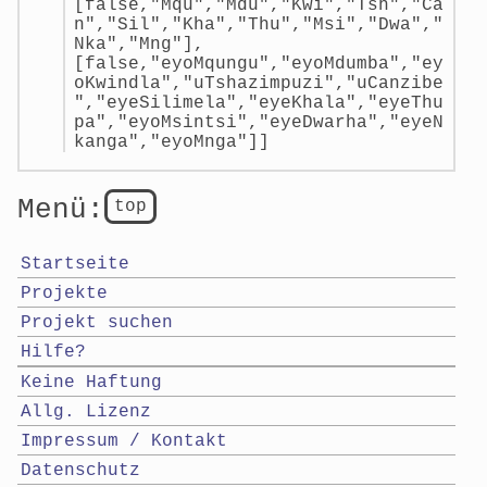
[false,"Mqu","Mdu","Kwi","Tsh","Ca
n","Sil","Kha","Thu","Msi","Dwa","
Nka","Mng"],
[false,"eyoMqungu","eyoMdumba","ey
oKwindla","uTshazimpuzi","uCanzibe
","eyeSilimela","eyeKhala","eyeThu
pa","eyoMsintsi","eyeDwarha","eyeN
kanga","eyoMnga"]]
Menü:
top
Startseite
Projekte
Projekt suchen
Hilfe?
Keine Haftung
Allg. Lizenz
Impressum / Kontakt
Datenschutz