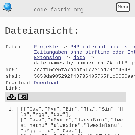
Menü
code.fastix.org
Dateiansicht:
Datei:
Projekte
->
PHP:internationalisie
Zeitangaben ohne strftime oder In
Extension
->
data
->
date_names_by_number_xh_ZA.utf8.j
md5:
acaf15ce5fa7b4bf5172e1ad79ee4548
sha1:
5653da985292f40736485765f1c0050aa
Download-
Download
Link:
Dateiansicht:
[["Caw","Mvu","Bin","Tha","Sin","H
date_names_by_number_xh_ZA.utf
la","Mgq","Caw"],
["iCawa","uMvulo","lwesiBini","lwe
siThathu","ulweSine","lwesiHlanu",
"uMgqibelo","iCawa"],