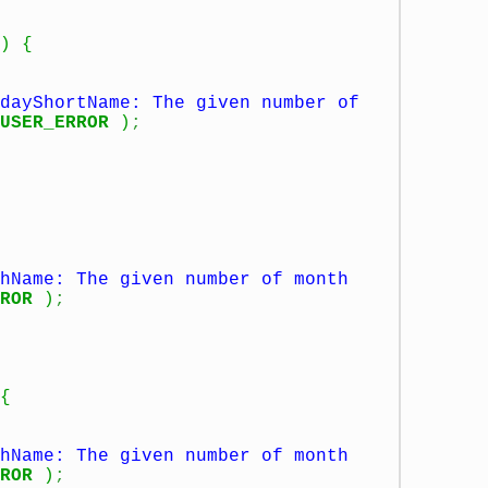
)
{
dayShortName: The given number of
USER_ERROR
)
;
hName: The given number of month
ROR
)
;
{
hName: The given number of month
ROR
)
;