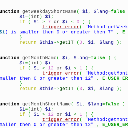
unction
getWeekdayShortName
(
$i
,
$lang
=
false
$i
=
(
int
)
$i
;
if
(
$i
>
7
or
$i
<
0
)
{
trigger_error
(
"Method:getWeek
$i
) is smaller then 0 or greater then 7"
,
E_
}
return
$this
->
getIT
(
0
,
$i
,
$lang
)
;
unction
getMonthName
(
$i
,
$lang
=
false
)
{
$i
=
(
int
)
$i
;
if
(
$i
>
12
or
$i
<
1
)
{
trigger_error
(
"Method:getMont
maller then 0 or greater then 12"
,
E_USER_ER
}
return
$this
->
getIT
(
3
,
$i
,
$lang
)
;
unction
getMonthShortName
(
$i
,
$lang
=
false
)
$i
=
(
int
)
$i
;
if
(
$i
>
12
or
$i
<
1
)
{
trigger_error
(
"Method:getMont
maller then 0 or greater then 12"
,
E_USER_ER