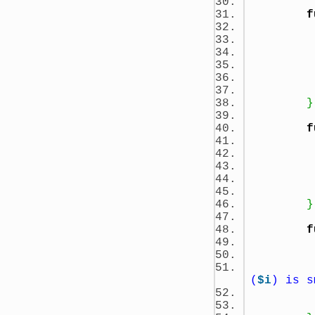
f
}
f
}
f
(
$i
) is s