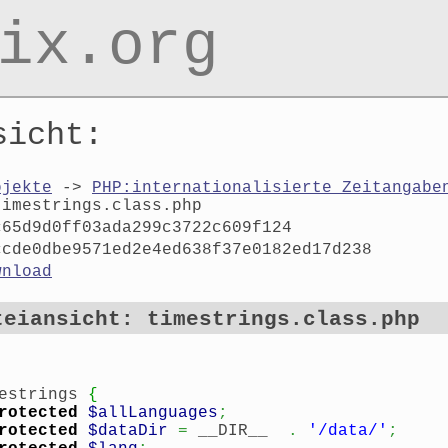
ix.org
sicht:
ojekte
->
PHP:internationalisierte Zeitangabe
timestrings.class.php
c65d9d0ff03ada299c3722c609f124
ccde0dbe9571ed2e4ed638f37e0182ed17d238
wnload
teiansicht: timestrings.class.php
estrings
{
rotected
$allLanguages
;
rotected
$dataDir
=
__DIR__
.
'/data/'
;