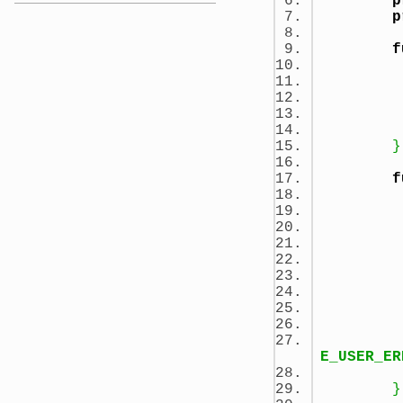
p
p
f
}
f
E_USER_ER
}