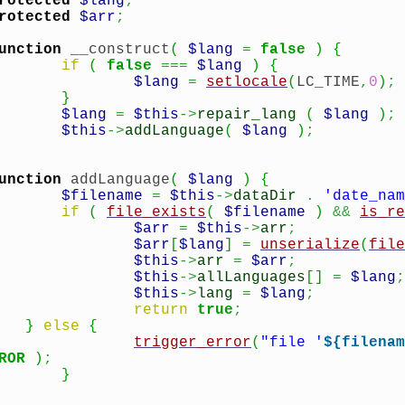
rotected
$lang
;
rotected
$arr
;
unction
__construct
(
$lang
=
false
)
{
if
(
false
===
$lang
)
{
$lang
=
setlocale
(
LC_TIME
,
0
)
;
}
$lang
=
$this
->
repair_lang
(
$lang
)
;
$this
->
addLanguage
(
$lang
)
;
unction
addLanguage
(
$lang
)
{
$filename
=
$this
->
dataDir
.
'date_nam
if
(
file_exists
(
$filename
)
&&
is_re
$arr
=
$this
->
arr
;
$arr
[
$lang
]
=
unserialize
(
file
$this
->
arr
=
$arr
;
$this
->
allLanguages
[
]
=
$lang
;
$this
->
lang
=
$lang
;
return
true
;
}
else
{
trigger_error
(
"file '
${filenam
ROR
)
;
}