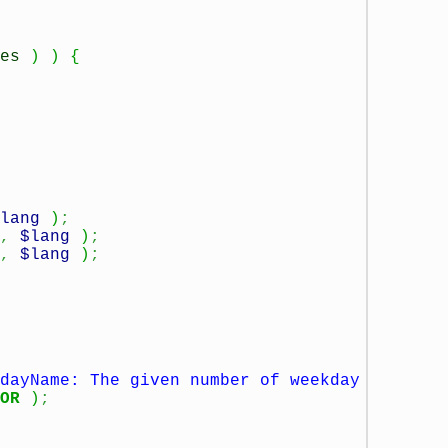
es
)
)
{
lang
)
;
,
$lang
)
;
,
$lang
)
;
dayName: The given number of weekday
OR
)
;