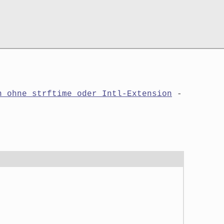
n ohne strftime oder Intl-Extension
-