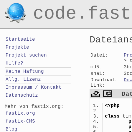
code.fast
Dateian
Startseite
Projekte
Datei:
Pr
Projekt suchen
> 
Hilfe?
md5:
3b
Keine Haftung
sha1:
3c
Allg. Lizenz
Download-
Do
Link:
Impressum / Kontakt
Da
Datenschutz
<?php
Mehr von fastix.org:
fastix.org
class
tim
fastix-CMS
p
p
Blog