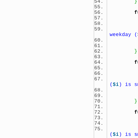
}
f
weekday (
}
f
(
$i
) is s
}
f
(
$i
) is s