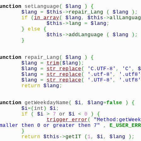
unction
setLanguage
(
$lang
)
{
$lang
=
$this
->
repair_Lang
(
$lang
)
;
if
(
in_array
(
$lang
,
$this
->
allLanguag
$this
->
lang
=
$lang
;
}
else
{
$this
->
addLanguage
(
$lang
)
;
}
unction
repair_Lang
(
$lang
)
{
$lang
=
trim
(
$lang
)
;
$lang
=
str_replace
(
'C.UTF-8'
,
'C'
,
$
$lang
=
str_replace
(
'.utf-8'
,
'.utf8'
$lang
=
str_replace
(
'.UTF-8'
,
'.utf8'
return
$lang
;
unction
getWeekdayName
(
$i
,
$lang
=
false
)
{
$i
=
(
int
)
$i
;
if
(
$i
>
7
or
$i
<
0
)
{
trigger_error
(
"Method:getWeek
maller then 0 or greater then 7"
,
E_USER_ERR
}
return
$this
->
getIT
(
1
,
$i
,
$lang
)
;