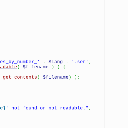
es_by_number_'
.
$lang
.
'.ser'
;
adable
(
$filename
)
)
{
_get_contents
(
$filename
)
)
;
e}
' not found or not readable."
,